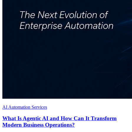
AI Automation Services
What Is Agentic AI and How Can It Transform
Modern Business Operations?