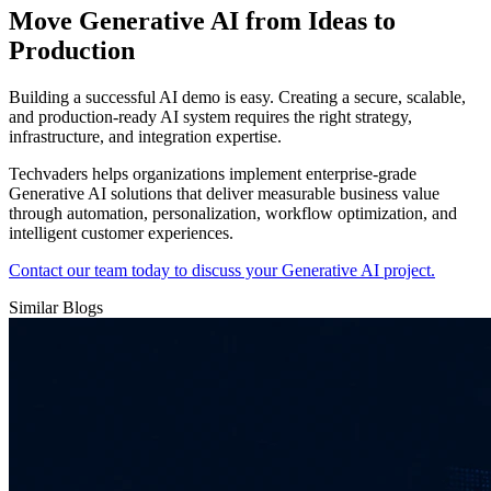
Move Generative AI from Ideas to
Production
Building a successful AI demo is easy. Creating a secure, scalable,
and production-ready AI system requires the right strategy,
infrastructure, and integration expertise.
Techvaders helps organizations implement enterprise-grade
Generative AI solutions that deliver measurable business value
through automation, personalization, workflow optimization, and
intelligent customer experiences.
Contact our team today to discuss your Generative AI project.
Similar Blogs