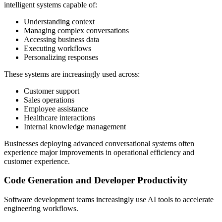
intelligent systems capable of:
Understanding context
Managing complex conversations
Accessing business data
Executing workflows
Personalizing responses
These systems are increasingly used across:
Customer support
Sales operations
Employee assistance
Healthcare interactions
Internal knowledge management
Businesses deploying advanced conversational systems often
experience major improvements in operational efficiency and
customer experience.
Code Generation and Developer Productivity
Software development teams increasingly use AI tools to accelerate
engineering workflows.