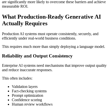
are significantly more likely to overcome these barriers and achieve
measurable ROI.
What Production-Ready Generative AI
Actually Requires
Production AI systems must operate consistently, securely, and
efficiently under real-world business conditions.
This requires much more than simply deploying a language model.
Reliability and Output Consistency
Enterprise AI systems need mechanisms that improve output quality
and reduce inaccurate responses.
This often includes:
Validation layers
Fact-checking systems
Prompt optimization
Confidence scoring
Human review workflows