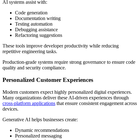
AI systems assist with:
Code generation
Documentation writing
Testing automation
Debugging assistance
Refactoring suggestions
These tools improve developer productivity while reducing
repetitive engineering tasks.
Production-grade systems require strong governance to ensure code
quality and security compliance.
Personalized Customer Experiences
Modern customers expect highly personalized digital experiences.
Many organizations deliver these AI-driven experiences through
cross-platform applications
that ensure consistent engagement across
devices.
Generative AI helps businesses create:
Dynamic recommendations
Personalized messaging