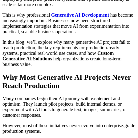
scale is far more complex.
This is why professional
Generative AI Development
has become
increasingly important. Businesses now need structured
implementation strategies that move AI from experimentation into
practical, scalable business operations.
In this blog, we’ll explore why many generative AI projects fail to
reach production, the key requirements for production-ready
systems, practical real-world use cases, and how
Custom
Generative AI Solutions
help organizations create long-term
business value.
Why Most Generative AI Projects Never
Reach Production
Many companies begin their AI journey with excitement and
optimism. They launch pilot projects, build internal demos, or
experiment with AI tools to generate text, images, summaries, or
customer responses.
However, most of these initiatives never evolve into enterprise-grade
production systems.