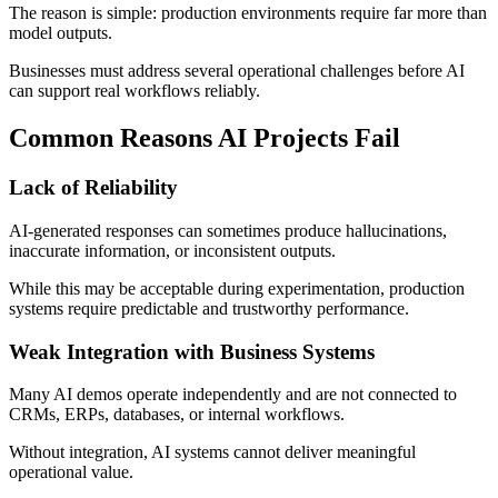
The reason is simple: production environments require far more than
model outputs.
Businesses must address several operational challenges before AI
can support real workflows reliably.
Common Reasons AI Projects Fail
Lack of Reliability
AI-generated responses can sometimes produce hallucinations,
inaccurate information, or inconsistent outputs.
While this may be acceptable during experimentation, production
systems require predictable and trustworthy performance.
Weak Integration with Business Systems
Many AI demos operate independently and are not connected to
CRMs, ERPs, databases, or internal workflows.
Without integration, AI systems cannot deliver meaningful
operational value.