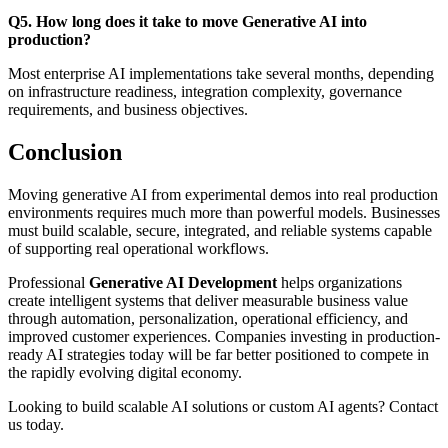
Q5. How long does it take to move Generative AI into
production?
Most enterprise AI implementations take several months, depending
on infrastructure readiness, integration complexity, governance
requirements, and business objectives.
Conclusion
Moving generative AI from experimental demos into real production
environments requires much more than powerful models. Businesses
must build scalable, secure, integrated, and reliable systems capable
of supporting real operational workflows.
Professional
Generative AI Development
helps organizations
create intelligent systems that deliver measurable business value
through automation, personalization, operational efficiency, and
improved customer experiences. Companies investing in production-
ready AI strategies today will be far better positioned to compete in
the rapidly evolving digital economy.
Looking to build scalable AI solutions or custom AI agents? Contact
us today.