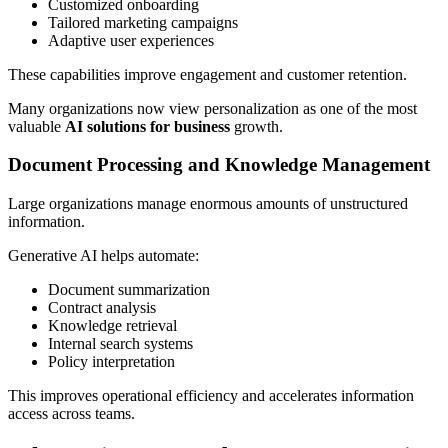
Customized onboarding
Tailored marketing campaigns
Adaptive user experiences
These capabilities improve engagement and customer retention.
Many organizations now view personalization as one of the most
valuable
AI solutions for business
growth.
Document Processing and Knowledge Management
Large organizations manage enormous amounts of unstructured
information.
Generative AI helps automate:
Document summarization
Contract analysis
Knowledge retrieval
Internal search systems
Policy interpretation
This improves operational efficiency and accelerates information
access across teams.