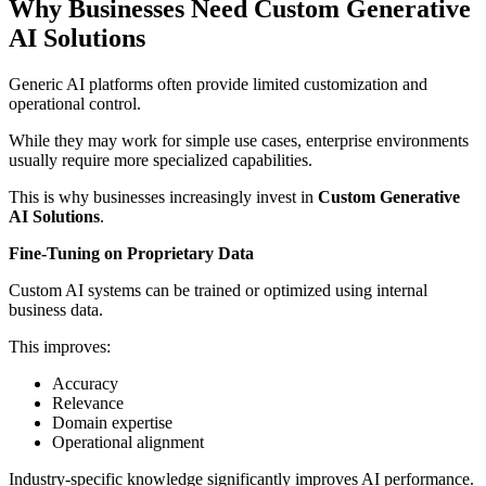
Why Businesses Need Custom Generative
AI Solutions
Generic AI platforms often provide limited customization and
operational control.
While they may work for simple use cases, enterprise environments
usually require more specialized capabilities.
This is why businesses increasingly invest in
Custom Generative
AI Solutions
.
Fine-Tuning on Proprietary Data
Custom AI systems can be trained or optimized using internal
business data.
This improves:
Accuracy
Relevance
Domain expertise
Operational alignment
Industry-specific knowledge significantly improves AI performance.