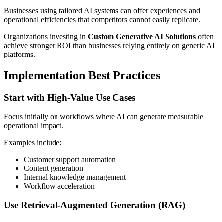
Businesses using tailored AI systems can offer experiences and
operational efficiencies that competitors cannot easily replicate.
Organizations investing in
Custom Generative AI Solutions
often
achieve stronger ROI than businesses relying entirely on generic AI
platforms.
Implementation Best Practices
Start with High-Value Use Cases
Focus initially on workflows where AI can generate measurable
operational impact.
Examples include:
Customer support automation
Content generation
Internal knowledge management
Workflow acceleration
Use Retrieval-Augmented Generation (RAG)