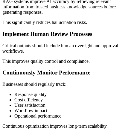
RAG systems improve AI accuracy by retrieving relevant
information from trusted business knowledge sources before
generating responses.
This significantly reduces hallucination risks.
Implement Human Review Processes
Critical outputs should include human oversight and approval
workflows.
This improves quality control and compliance.
Continuously Monitor Performance
Businesses should regularly track:
Response quality
Cost efficiency
User satisfaction
Workflow impact
Operational performance
Continuous optimization improves long-term scalability.