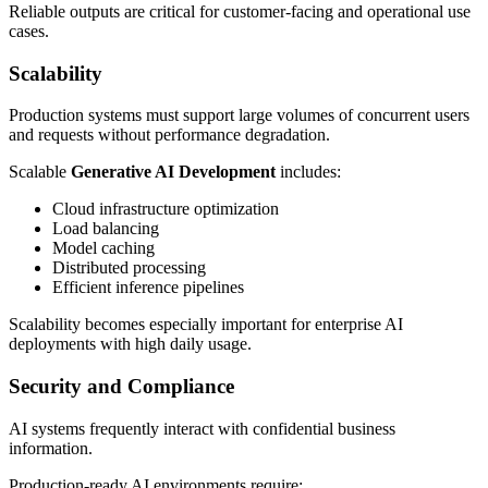
Reliable outputs are critical for customer-facing and operational use
cases.
Scalability
Production systems must support large volumes of concurrent users
and requests without performance degradation.
Scalable
Generative AI Development
includes:
Cloud infrastructure optimization
Load balancing
Model caching
Distributed processing
Efficient inference pipelines
Scalability becomes especially important for enterprise AI
deployments with high daily usage.
Security and Compliance
AI systems frequently interact with confidential business
information.
Production-ready AI environments require: