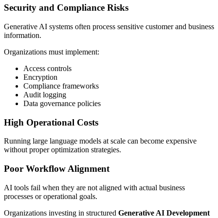
Security and Compliance Risks
Generative AI systems often process sensitive customer and business
information.
Organizations must implement:
Access controls
Encryption
Compliance frameworks
Audit logging
Data governance policies
High Operational Costs
Running large language models at scale can become expensive
without proper optimization strategies.
Poor Workflow Alignment
AI tools fail when they are not aligned with actual business
processes or operational goals.
Organizations investing in structured
Generative AI Development