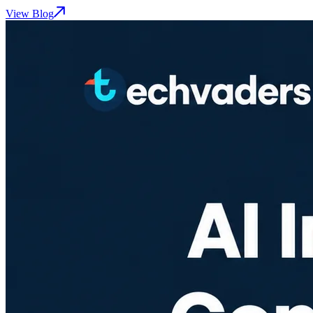
View Blog