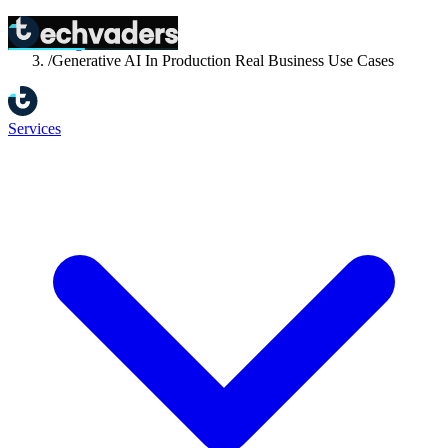
Home
/
Blog
/
Generative AI In Production Real Business Use Cases
Services