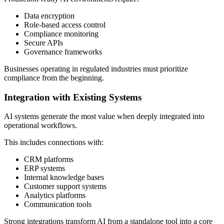
Data encryption
Role-based access control
Compliance monitoring
Secure APIs
Governance frameworks
Businesses operating in regulated industries must prioritize
compliance from the beginning.
Integration with Existing Systems
AI systems generate the most value when deeply integrated into
operational workflows.
This includes connections with:
CRM platforms
ERP systems
Internal knowledge bases
Customer support systems
Analytics platforms
Communication tools
Strong integrations transform AI from a standalone tool into a core