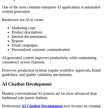
One of the most common enterprise AI applications is automated
content generation.
Businesses use AI to create:
Marketing copy
Product descriptions
Internal documentation
Reports
Email campaigns
Personalized customer communication
AI-generated content improves productivity while maintaining
consistency across channels.
However, production systems require workflow approvals, brand
guidelines, and quality validation mechanisms.
AI Chatbot Development
Modern conversational AI systems are far more advanced than
traditional rule-based chatbots.
Professional
AI Chatbot Development
now focuses on creating