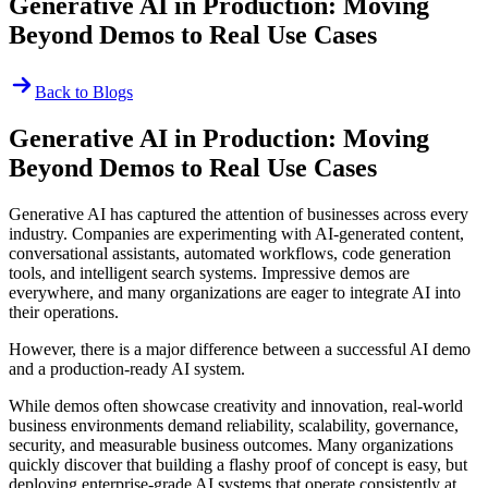
Generative AI in Production: Moving
Beyond Demos to Real Use Cases
Back to Blogs
Generative AI in Production: Moving
Beyond Demos to Real Use Cases
Generative AI has captured the attention of businesses across every
industry. Companies are experimenting with AI-generated content,
conversational assistants, automated workflows, code generation
tools, and intelligent search systems. Impressive demos are
everywhere, and many organizations are eager to integrate AI into
their operations.
However, there is a major difference between a successful AI demo
and a production-ready AI system.
While demos often showcase creativity and innovation, real-world
business environments demand reliability, scalability, governance,
security, and measurable business outcomes. Many organizations
quickly discover that building a flashy proof of concept is easy, but
deploying enterprise-grade AI systems that operate consistently at