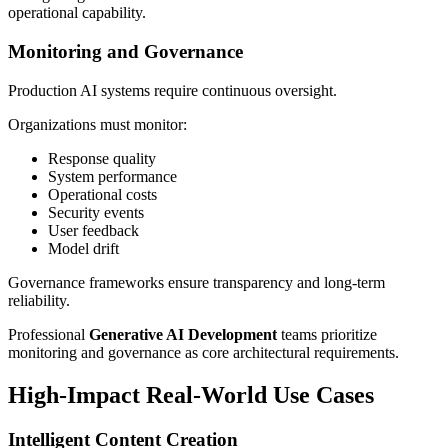
operational capability.
Monitoring and Governance
Production AI systems require continuous oversight.
Organizations must monitor:
Response quality
System performance
Operational costs
Security events
User feedback
Model drift
Governance frameworks ensure transparency and long-term
reliability.
Professional
Generative AI Development
teams prioritize
monitoring and governance as core architectural requirements.
High-Impact Real-World Use Cases
Intelligent Content Creation