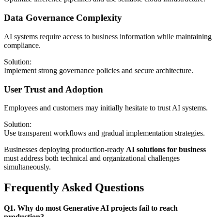
Data Governance Complexity
AI systems require access to business information while maintaining
compliance.
Solution:
Implement strong governance policies and secure architecture.
User Trust and Adoption
Employees and customers may initially hesitate to trust AI systems.
Solution:
Use transparent workflows and gradual implementation strategies.
Businesses deploying production-ready
AI solutions for business
must address both technical and organizational challenges
simultaneously.
Frequently Asked Questions
Q1. Why do most Generative AI projects fail to reach
production?