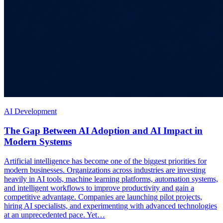
AI Development
The Gap Between AI Adoption and AI Impact in
Modern Systems
Artificial intelligence has become one of the biggest priorities for
modern businesses. Organizations across industries are investing
heavily in AI tools, machine learning platforms, automation systems,
and intelligent workflows to improve productivity and gain a
competitive advantage. Companies are launching pilot projects,
hiring AI specialists, and experimenting with advanced technologies
at an unprecedented pace. Yet…