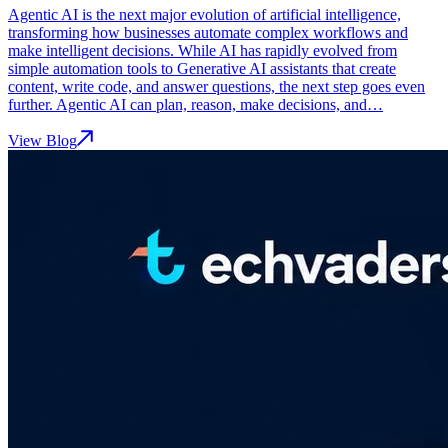
Agentic AI is the next major evolution of artificial intelligence,
transforming how businesses automate complex workflows and
make intelligent decisions. While AI has rapidly evolved from
simple automation tools to Generative AI assistants that create
content, write code, and answer questions, the next step goes even
further. Agentic AI can plan, reason, make decisions, and…
View Blog