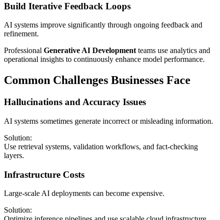
Build Iterative Feedback Loops
AI systems improve significantly through ongoing feedback and
refinement.
Professional
Generative AI Development
teams use analytics and
operational insights to continuously enhance model performance.
Common Challenges Businesses Face
Hallucinations and Accuracy Issues
AI systems sometimes generate incorrect or misleading information.
Solution:
Use retrieval systems, validation workflows, and fact-checking
layers.
Infrastructure Costs
Large-scale AI deployments can become expensive.
Solution:
Optimize inference pipelines and use scalable cloud infrastructure.