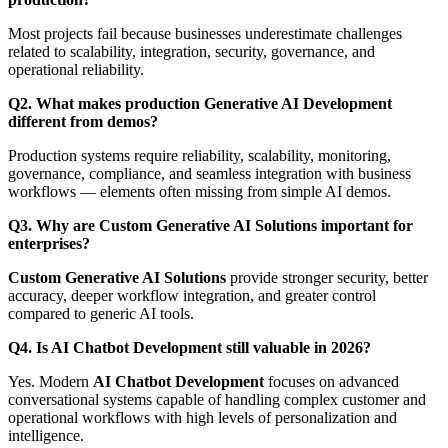
Most projects fail because businesses underestimate challenges
related to scalability, integration, security, governance, and
operational reliability.
Q2. What makes production Generative AI Development
different from demos?
Production systems require reliability, scalability, monitoring,
governance, compliance, and seamless integration with business
workflows — elements often missing from simple AI demos.
Q3. Why are Custom Generative AI Solutions important for
enterprises?
Custom Generative AI Solutions
provide stronger security, better
accuracy, deeper workflow integration, and greater control
compared to generic AI tools.
Q4. Is AI Chatbot Development still valuable in 2026?
Yes. Modern
AI Chatbot Development
focuses on advanced
conversational systems capable of handling complex customer and
operational workflows with high levels of personalization and
intelligence.