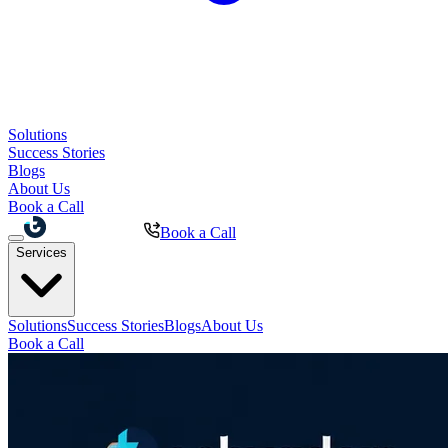
Solutions
Success Stories
Blogs
About Us
Book a Call
Book a Call
Services
Solutions
Success Stories
Blogs
About Us
Book a Call