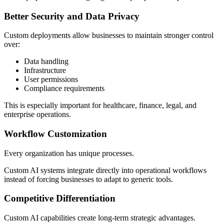
Better Security and Data Privacy
Custom deployments allow businesses to maintain stronger control
over:
Data handling
Infrastructure
User permissions
Compliance requirements
This is especially important for healthcare, finance, legal, and
enterprise operations.
Workflow Customization
Every organization has unique processes.
Custom AI systems integrate directly into operational workflows
instead of forcing businesses to adapt to generic tools.
Competitive Differentiation
Custom AI capabilities create long-term strategic advantages.