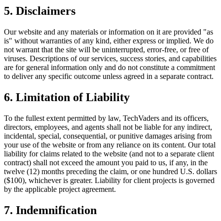
5. Disclaimers
Our website and any materials or information on it are provided "as
is" without warranties of any kind, either express or implied. We do
not warrant that the site will be uninterrupted, error-free, or free of
viruses. Descriptions of our services, success stories, and capabilities
are for general information only and do not constitute a commitment
to deliver any specific outcome unless agreed in a separate contract.
6. Limitation of Liability
To the fullest extent permitted by law, TechVaders and its officers,
directors, employees, and agents shall not be liable for any indirect,
incidental, special, consequential, or punitive damages arising from
your use of the website or from any reliance on its content. Our total
liability for claims related to the website (and not to a separate client
contract) shall not exceed the amount you paid to us, if any, in the
twelve (12) months preceding the claim, or one hundred U.S. dollars
($100), whichever is greater. Liability for client projects is governed
by the applicable project agreement.
7. Indemnification