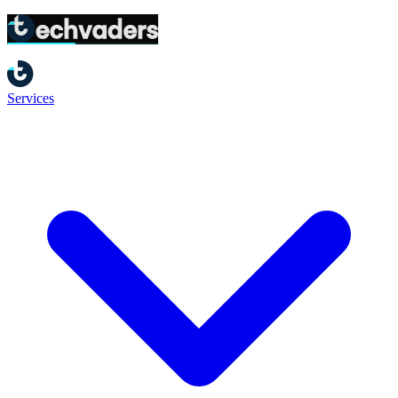
Home
/
Terms of Service
Services