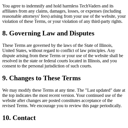
You agree to indemnify and hold harmless TechVaders and its
affiliates from any claims, damages, losses, or expenses (including
reasonable attorneys' fees) arising from your use of the website, your
violation of these Terms, or your violation of any third-party rights.
8. Governing Law and Disputes
These Terms are governed by the laws of the State of Illinois,
United States, without regard to conflict of law principles. Any
dispute arising from these Terms or your use of the website shall be
resolved in the state or federal courts located in Illinois, and you
consent to the personal jurisdiction of such courts.
9. Changes to These Terms
We may modify these Terms at any time. The "Last updated" date at
the top indicates the most recent version. Your continued use of the
website after changes are posted constitutes acceptance of the
revised Terms. We encourage you to review this page periodically.
10. Contact