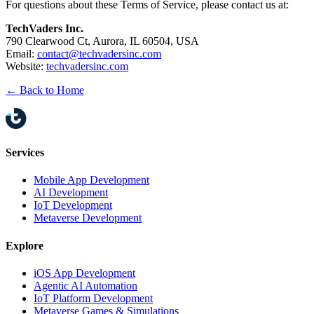
For questions about these Terms of Service, please contact us at:
TechVaders Inc.
790 Clearwood Ct, Aurora, IL 60504, USA
Email:
contact@techvadersinc.com
Website:
techvadersinc.com
← Back to Home
Services
Mobile App Development
AI Development
IoT Development
Metaverse Development
Explore
iOS App Development
Agentic AI Automation
IoT Platform Development
Metaverse Games & Simulations