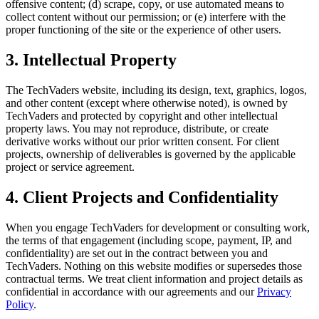
offensive content; (d) scrape, copy, or use automated means to
collect content without our permission; or (e) interfere with the
proper functioning of the site or the experience of other users.
3. Intellectual Property
The TechVaders website, including its design, text, graphics, logos,
and other content (except where otherwise noted), is owned by
TechVaders and protected by copyright and other intellectual
property laws. You may not reproduce, distribute, or create
derivative works without our prior written consent. For client
projects, ownership of deliverables is governed by the applicable
project or service agreement.
4. Client Projects and Confidentiality
When you engage TechVaders for development or consulting work,
the terms of that engagement (including scope, payment, IP, and
confidentiality) are set out in the contract between you and
TechVaders. Nothing on this website modifies or supersedes those
contractual terms. We treat client information and project details as
confidential in accordance with our agreements and our
Privacy
Policy
.