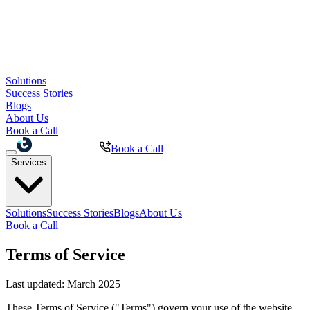
Solutions
Success Stories
Blogs
About Us
Book a Call
Book a Call
Services
Solutions
Success Stories
Blogs
About Us
Book a Call
Terms of Service
Last updated: March 2025
These Terms of Service ("Terms") govern your use of the website