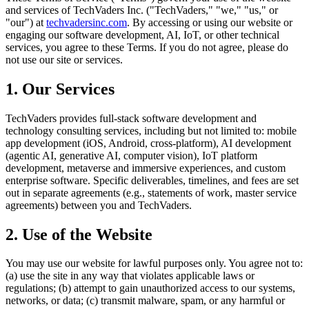
and services of TechVaders Inc. ("TechVaders," "we," "us," or
"our") at
techvadersinc.com
. By accessing or using our website or
engaging our software development, AI, IoT, or other technical
services, you agree to these Terms. If you do not agree, please do
not use our site or services.
1. Our Services
TechVaders provides full-stack software development and
technology consulting services, including but not limited to: mobile
app development (iOS, Android, cross-platform), AI development
(agentic AI, generative AI, computer vision), IoT platform
development, metaverse and immersive experiences, and custom
enterprise software. Specific deliverables, timelines, and fees are set
out in separate agreements (e.g., statements of work, master service
agreements) between you and TechVaders.
2. Use of the Website
You may use our website for lawful purposes only. You agree not to:
(a) use the site in any way that violates applicable laws or
regulations; (b) attempt to gain unauthorized access to our systems,
networks, or data; (c) transmit malware, spam, or any harmful or