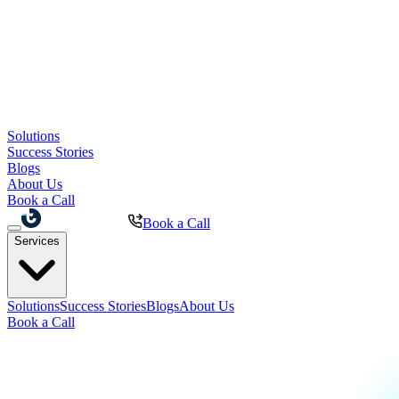
Solutions
Success Stories
Blogs
About Us
Book a Call
Book a Call
Services
Solutions
Success Stories
Blogs
About Us
Book a Call