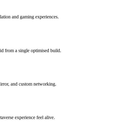
lation and gaming experiences.
 from a single optimised build.
Mirror, and custom networking.
averse experience feel alive.