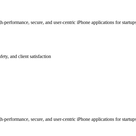
-performance, secure, and user-centric iPhone applications for startu
afety, and client satisfaction
-performance, secure, and user-centric iPhone applications for startu