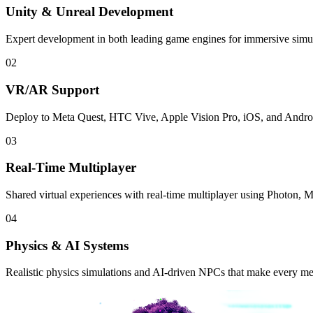
Unity & Unreal Development
Expert development in both leading game engines for immersive simu
02
VR/AR Support
Deploy to Meta Quest, HTC Vive, Apple Vision Pro, iOS, and Android
03
Real-Time Multiplayer
Shared virtual experiences with real-time multiplayer using Photon, 
04
Physics & AI Systems
Realistic physics simulations and AI-driven NPCs that make every met