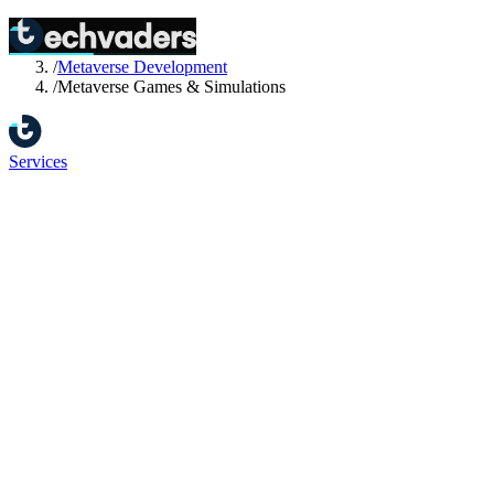
Home
/
Services
/
Metaverse Development
/
Metaverse Games & Simulations
Services