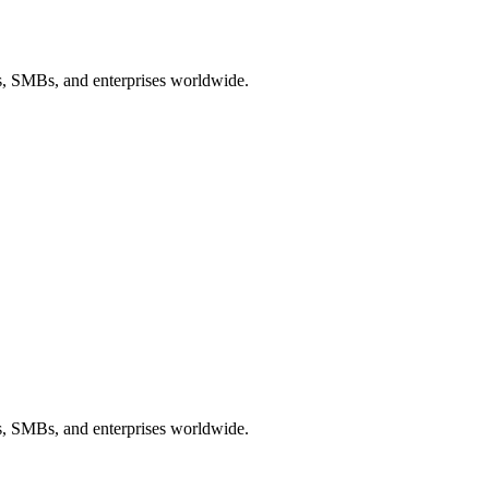
ps, SMBs, and enterprises worldwide.
ps, SMBs, and enterprises worldwide.