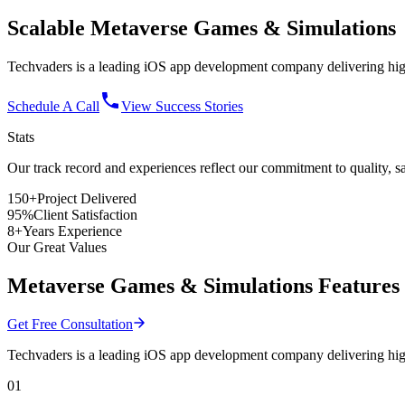
Scalable
Metaverse Games
& Simulations
Techvaders is a leading iOS app development company delivering high
Schedule A Call
View Success Stories
Stats
Our track record and experiences reflect
our commitment
to quality, s
150+
Project Delivered
95%
Client Satisfaction
8+
Years Experience
Our Great Values
Metaverse Games & Simulations Features
Get Free Consultation
Techvaders is a leading iOS app development company delivering high
01