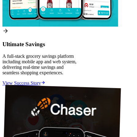
Ultimate Savings
A full-stack grocery savings platform
including mobile app and web system,
delivering real-time savings and
seamless shopping experiences.
View Success Story