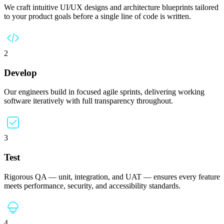
We craft intuitive UI/UX designs and architecture blueprints tailored
to your product goals before a single line of code is written.
2
Develop
Our engineers build in focused agile sprints, delivering working
software iteratively with full transparency throughout.
3
Test
Rigorous QA — unit, integration, and UAT — ensures every feature
meets performance, security, and accessibility standards.
4