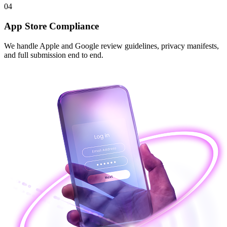
04
App Store Compliance
We handle Apple and Google review guidelines, privacy manifests,
and full submission end to end.