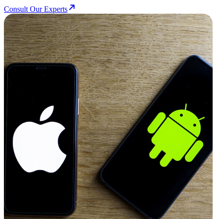
Consult Our Experts