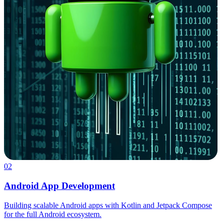
02
Android App Development
Building scalable Android apps with Kotlin and Jetpack Compose
for the full Android ecosystem.