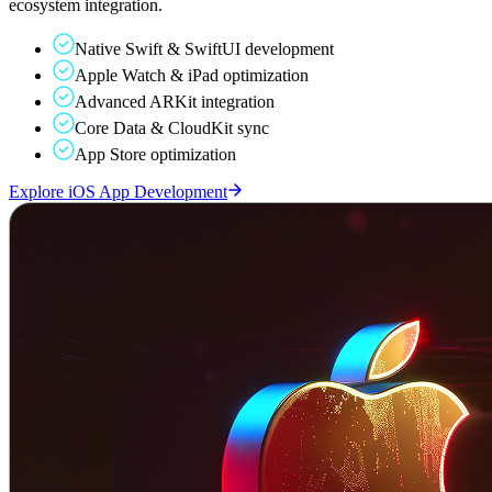
ecosystem integration.
Native Swift & SwiftUI development
Apple Watch & iPad optimization
Advanced ARKit integration
Core Data & CloudKit sync
App Store optimization
Explore iOS App Development