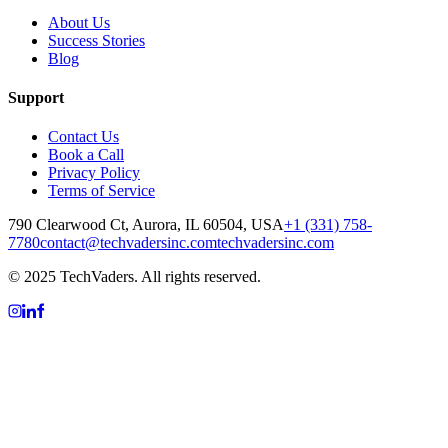
About Us
Success Stories
Blog
Support
Contact Us
Book a Call
Privacy Policy
Terms of Service
790 Clearwood Ct, Aurora, IL 60504, USA
+1 (331) 758-
7780
contact@techvadersinc.com
techvadersinc.com
© 2025 TechVaders. All rights reserved.