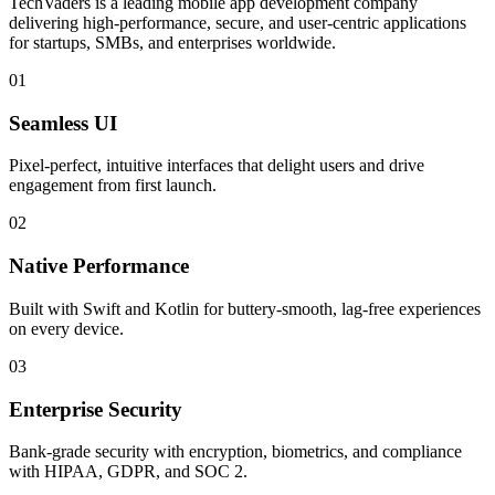
TechVaders is a leading mobile app development company
delivering high-performance, secure, and user-centric applications
for startups, SMBs, and enterprises worldwide.
01
Seamless UI
Pixel-perfect, intuitive interfaces that delight users and drive
engagement from first launch.
02
Native Performance
Built with Swift and Kotlin for buttery-smooth, lag-free experiences
on every device.
03
Enterprise Security
Bank-grade security with encryption, biometrics, and compliance
with HIPAA, GDPR, and SOC 2.