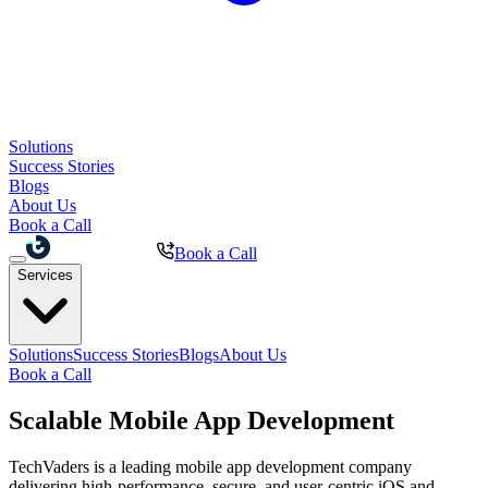
Solutions
Success Stories
Blogs
About Us
Book a Call
Book a Call
Services
Solutions
Success Stories
Blogs
About Us
Book a Call
Scalable
Mobile App
Development
TechVaders is a leading mobile app development company
delivering high-performance, secure, and user-centric iOS and