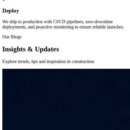
Deploy
We ship to production with CI/CD pipelines, zero-downtime
deployments, and proactive monitoring to ensure reliable launches.
Our Blogs
Insights & Updates
Explore trends, tips and inspiration in construction