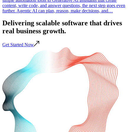
simple automation tools to Generative AI assistants that create
content, write code, and answer questions, the next step goes even
further. Agentic AI can plan, reason, make decisions, and…
Delivering scalable
software
that drives
real business
growth
.
Get Started Now