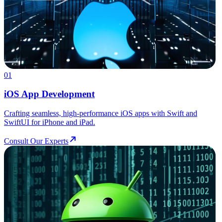
01
iOS App Development
Crafting seamless, high-performance iOS apps with Swift and
SwiftUI for iPhone and iPad.
Consult Our Experts