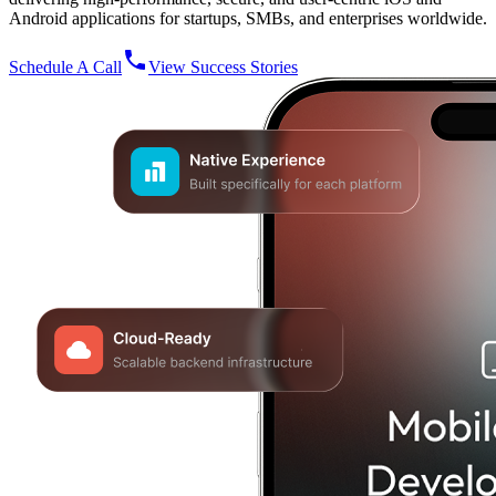
Android applications for startups, SMBs, and enterprises worldwide.
Schedule A Call
View Success Stories