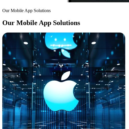
Our Mobile App Solutions
Our Mobile App Solutions