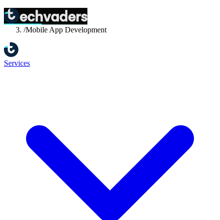
Home
/
Services
/
Mobile App Development
Services