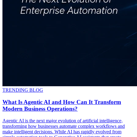
TRENDING BLOG
What Is Agentic AI and How Can It Transform
Modern Business Operations?
Agentic AI is the next major evolution of artificial intelligence,
transforming how businesses automate complex workflows and
make intelligent decisions. While AI has rapidly evolved from