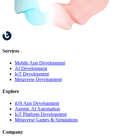
Services
Mobile App Development
AI Development
IoT Development
Metaverse Development
Explore
iOS App Development
Agentic AI Automation
IoT Platform Development
Metaverse Games & Simulations
Company