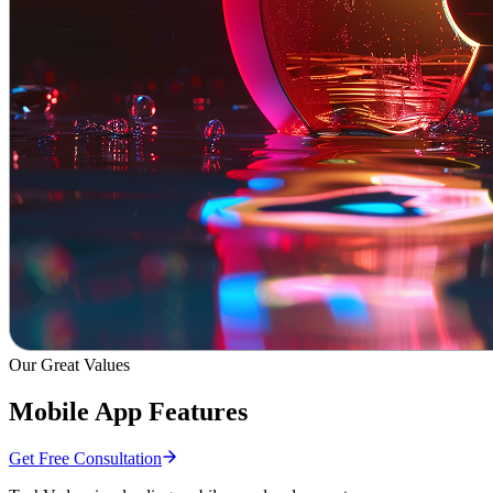
Our Great Values
Mobile App Features
Get Free Consultation