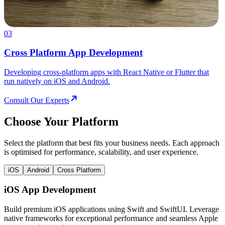
03
Cross Platform App Development
Developing cross-platform apps with React Native or Flutter that
run natively on iOS and Android.
Consult Our Experts
Choose Your Platform
Select the platform that best fits your business needs. Each approach
is optimised for performance, scalability, and user experience.
iOS
Android
Cross Platform
iOS App Development
Build premium iOS applications using Swift and SwiftUI. Leverage
native frameworks for exceptional performance and seamless Apple