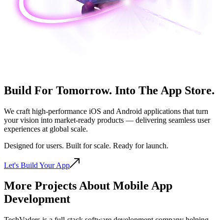
Build For Tomorrow. Into The
App Store.
We craft high-performance iOS and Android applications that turn
your vision into market-ready products — delivering seamless user
experiences at global scale.
Designed for users. Built for scale. Ready for launch.
Let's Build Your App
More Projects About Mobile App
Development
TechVaders is a full-stack software development company helping