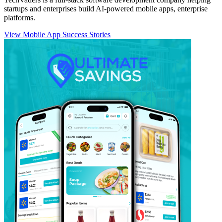
startups and enterprises build AI-powered mobile apps, enterprise
platforms.
View Mobile App Success Stories