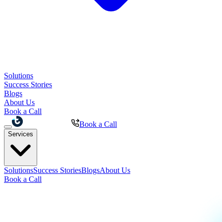
Solutions
Success Stories
Blogs
About Us
Book a Call
Book a Call
Services
Solutions
Success Stories
Blogs
About Us
Book a Call