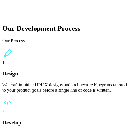
ans worldwide.
Our Development Process
Our Process
1
Design
We craft intuitive UI/UX designs and architecture blueprints tailored
to your product goals before a single line of code is written.
2
Develop