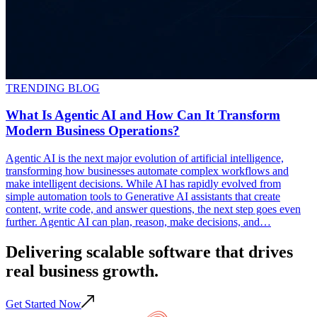
TRENDING BLOG
What Is Agentic AI and How Can It Transform
Modern Business Operations?
Agentic AI is the next major evolution of artificial intelligence,
transforming how businesses automate complex workflows and
make intelligent decisions. While AI has rapidly evolved from
simple automation tools to Generative AI assistants that create
content, write code, and answer questions, the next step goes even
further. Agentic AI can plan, reason, make decisions, and…
Delivering scalable
software
that drives
real business
growth
.
Get Started Now