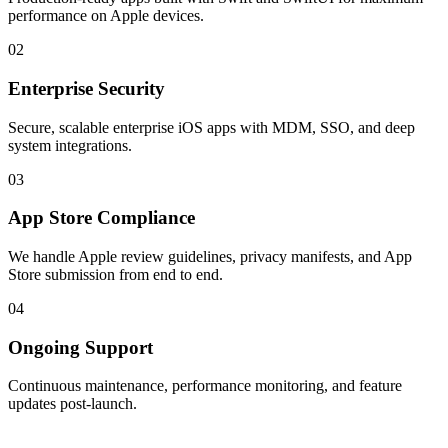
performance on Apple devices.
02
Enterprise Security
Secure, scalable enterprise iOS apps with MDM, SSO, and deep
system integrations.
03
App Store Compliance
We handle Apple review guidelines, privacy manifests, and App
Store submission from end to end.
04
Ongoing Support
Continuous maintenance, performance monitoring, and feature
updates post-launch.