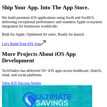
Ship Your App. Into The
App Store.
We build premium iOS applications using Swift and SwiftUI,
delivering exceptional performance and seamless Apple ecosystem
integration for businesses worldwide.
Built for Apple. Optimised for users. Ready for launch.
Let's Build Your iOS App
More Projects About iOS App
Development
TechVaders has delivered 50+ iOS apps across healthcare, fintech,
retail, and social platforms.
View iOS Success Stories