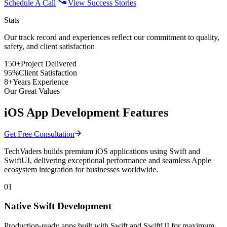
Schedule A Call
View Success Stories
Stats
Our track record and experiences reflect
our commitment
to quality,
safety, and client satisfaction
150+
Project Delivered
95%
Client Satisfaction
8+
Years Experience
Our Great Values
iOS App Development Features
Get Free Consultation
TechVaders builds premium iOS applications using Swift and
SwiftUI, delivering exceptional performance and seamless Apple
ecosystem integration for businesses worldwide.
01
Native Swift Development
Production-ready apps built with Swift and SwiftUI for maximum