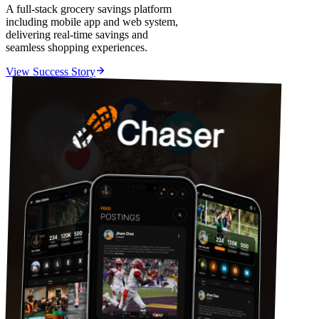
A full-stack grocery savings platform
including mobile app and web system,
delivering real-time savings and
seamless shopping experiences.
View Success Story