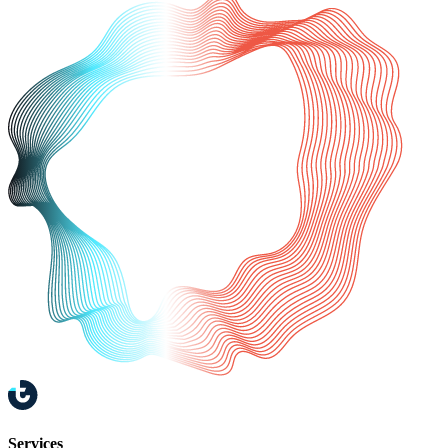
Services