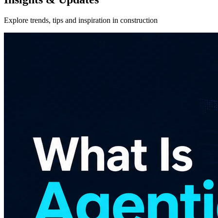
Explore trends, tips and inspiration in construction