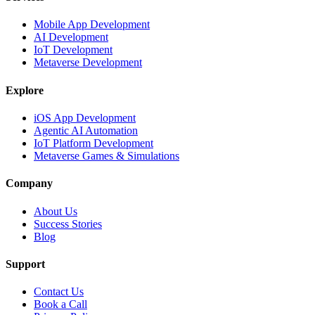
Mobile App Development
AI Development
IoT Development
Metaverse Development
Explore
iOS App Development
Agentic AI Automation
IoT Platform Development
Metaverse Games & Simulations
Company
About Us
Success Stories
Blog
Support
Contact Us
Book a Call