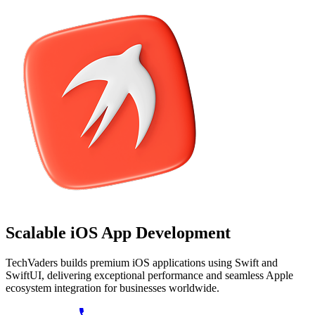
Scalable
iOS App
Development
TechVaders builds premium iOS applications using Swift and
SwiftUI, delivering exceptional performance and seamless Apple
ecosystem integration for businesses worldwide.