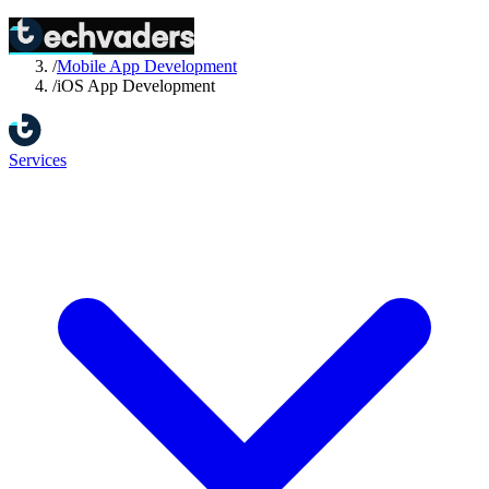
Home
/
Services
/
Mobile App Development
/
iOS App Development
Services