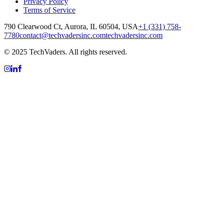
Privacy Policy
Terms of Service
790 Clearwood Ct, Aurora, IL 60504, USA
+1 (331) 758-
7780
contact@techvadersinc.com
techvadersinc.com
© 2025 TechVaders. All rights reserved.