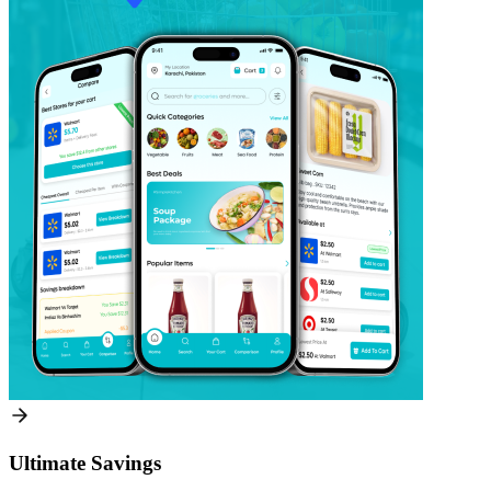
Ultimate Savings