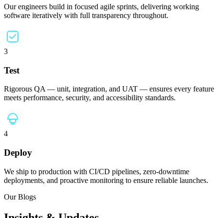
Our engineers build in focused agile sprints, delivering working
software iteratively with full transparency throughout.
3
Test
Rigorous QA — unit, integration, and UAT — ensures every feature
meets performance, security, and accessibility standards.
4
Deploy
We ship to production with CI/CD pipelines, zero-downtime
deployments, and proactive monitoring to ensure reliable launches.
Our Blogs
Insights & Updates