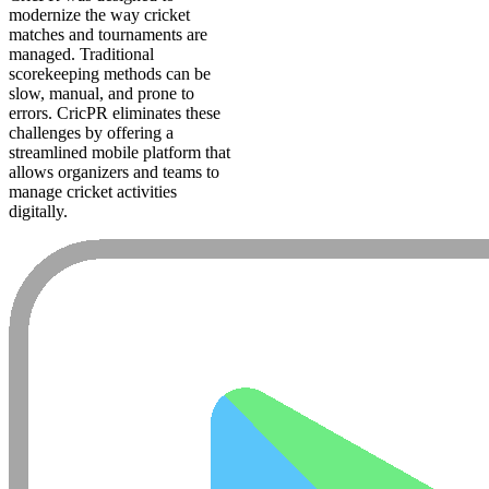
modernize the way cricket
matches and tournaments are
managed. Traditional
scorekeeping methods can be
slow, manual, and prone to
errors. CricPR eliminates these
challenges by offering a
streamlined mobile platform that
allows organizers and teams to
manage cricket activities
digitally.