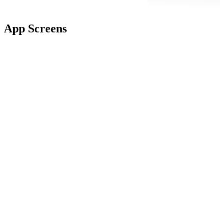
App Screens