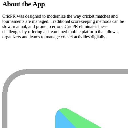
About the App
CricPR was designed to modernize the way cricket matches and
tournaments are managed. Traditional scorekeeping methods can be
slow, manual, and prone to errors. CricPR eliminates these
challenges by offering a streamlined mobile platform that allows
organizers and teams to manage cricket activities digitally.