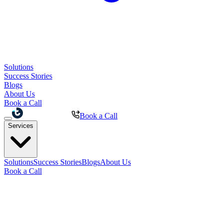
Solutions
Success Stories
Blogs
About Us
Book a Call
Book a Call
Services
Solutions
Success Stories
Blogs
About Us
Book a Call