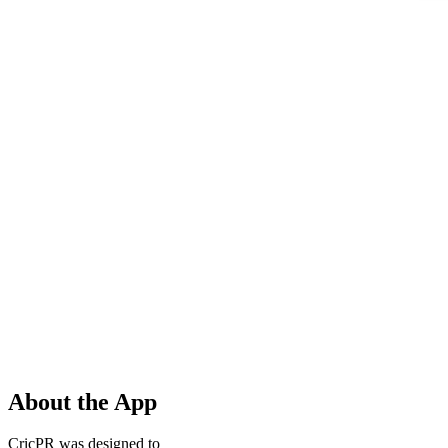
About the App
CricPR was designed to