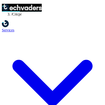
Home
/
Success Stories
/
Cricpr
Services