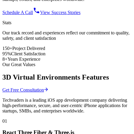
Schedule A Call
View Success Stories
Stats
Our track record and experiences reflect
our commitment
to quality,
safety, and client satisfaction
150+
Project Delivered
95%
Client Satisfaction
8+
Years Experience
Our Great Values
3D Virtual Environments Features
Get Free Consultation
Techvaders is a leading iOS app development company delivering
high-performance, secure, and user-centric iPhone applications for
startups, SMBs, and enterprises worldwide.
01
React Three Fiber & Three.js