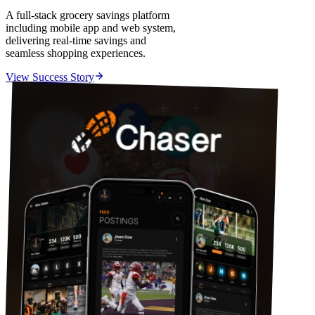
A full-stack grocery savings platform
including mobile app and web system,
delivering real-time savings and
seamless shopping experiences.
View Success Story