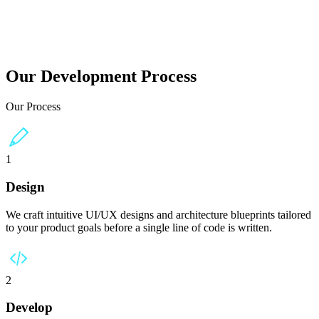
ans worldwide.
Our Development Process
Our Process
1
Design
We craft intuitive UI/UX designs and architecture blueprints tailored
to your product goals before a single line of code is written.
2
Develop