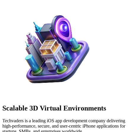
Scalable
3D Virtual
Environments
Techvaders is a leading iOS app development company delivering
high-performance, secure, and user-centric iPhone applications for
startups, SMBs, and enterprises worldwide.