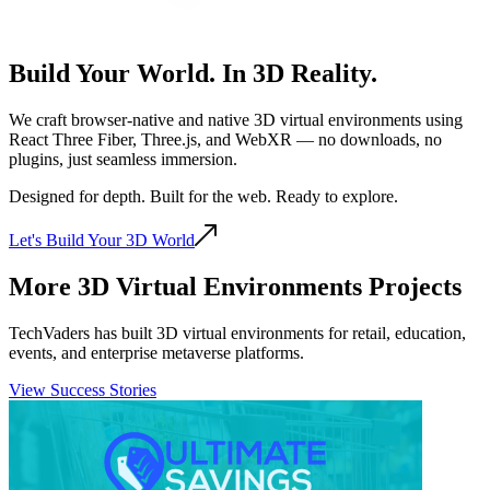
Build Your World. In
3D Reality.
We craft browser-native and native 3D virtual environments using
React Three Fiber, Three.js, and WebXR — no downloads, no
plugins, just seamless immersion.
Designed for depth. Built for the web. Ready to explore.
Let's Build Your 3D World
More 3D Virtual Environments Projects
TechVaders has built 3D virtual environments for retail, education,
events, and enterprise metaverse platforms.
View Success Stories