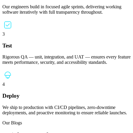
Our engineers build in focused agile sprints, delivering working
software iteratively with full transparency throughout.
3
Test
Rigorous QA — unit, integration, and UAT — ensures every feature
meets performance, security, and accessibility standards.
4
Deploy
We ship to production with CI/CD pipelines, zero-downtime
deployments, and proactive monitoring to ensure reliable launches.
Our Blogs