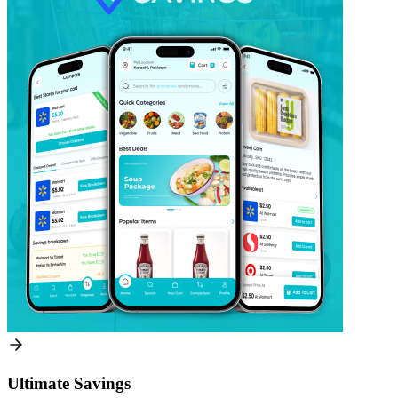
Ultimate Savings