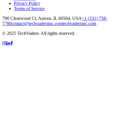
Privacy Policy
Terms of Service
790 Clearwood Ct, Aurora, IL 60504, USA
+1 (331) 758-
7780
contact@techvadersinc.com
techvadersinc.com
© 2025 TechVaders. All rights reserved.