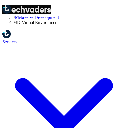
Home
/
Services
/
Metaverse Development
/
3D Virtual Environments
Services