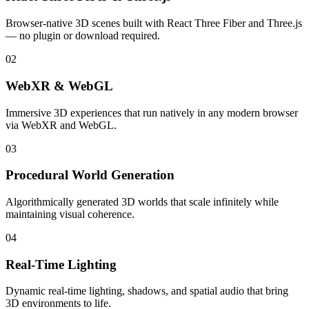
Browser-native 3D scenes built with React Three Fiber and Three.js
— no plugin or download required.
02
WebXR & WebGL
Immersive 3D experiences that run natively in any modern browser
via WebXR and WebGL.
03
Procedural World Generation
Algorithmically generated 3D worlds that scale infinitely while
maintaining visual coherence.
04
Real-Time Lighting
Dynamic real-time lighting, shadows, and spatial audio that bring
3D environments to life.