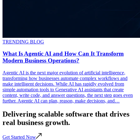
TRENDING BLOG
What Is Agentic AI and How Can It Transform
Modern Business Operations?
Agentic AI is the next major evolution of artificial intelligence,
transforming how businesses automate complex workflows and
make intelligent decisions. While AI has rapidly evolved from
simple automation tools to Generative AI assistants that create
content, write code, and answer questions, the next step goes even
further. Agentic AI can plan, reason, make decisions, and…
Delivering scalable
software
that drives
real business
growth
.
Get Started Now