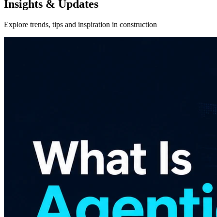
Insights & Updates
Explore trends, tips and inspiration in construction