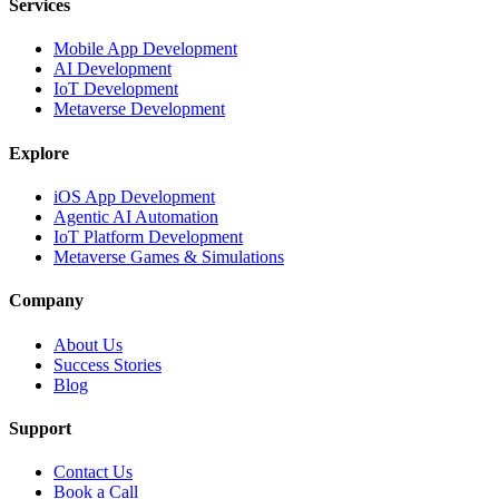
Services
Mobile App Development
AI Development
IoT Development
Metaverse Development
Explore
iOS App Development
Agentic AI Automation
IoT Platform Development
Metaverse Games & Simulations
Company
About Us
Success Stories
Blog
Support
Contact Us
Book a Call