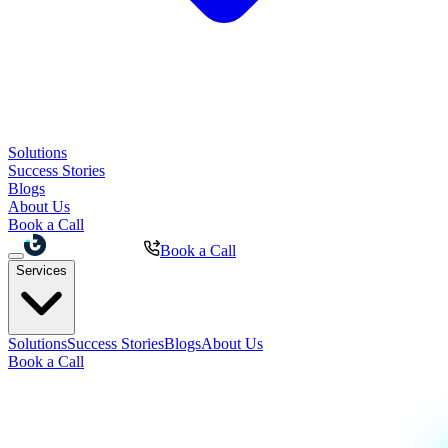
Solutions
Success Stories
Blogs
About Us
Book a Call
Book a Call
Services
Solutions
Success Stories
Blogs
About Us
Book a Call