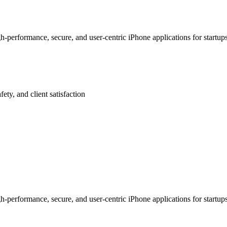
-performance, secure, and user-centric iPhone applications for startu
afety, and client satisfaction
-performance, secure, and user-centric iPhone applications for startu