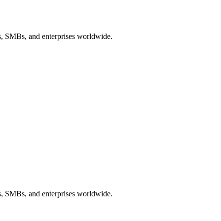
ps, SMBs, and enterprises worldwide.
ps, SMBs, and enterprises worldwide.