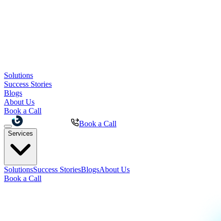
Solutions
Success Stories
Blogs
About Us
Book a Call
Book a Call
Services
Solutions
Success Stories
Blogs
About Us
Book a Call