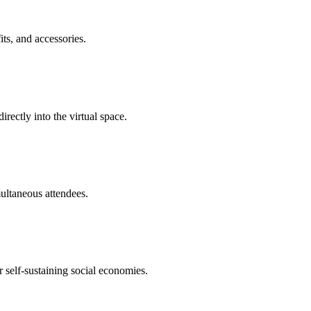
its, and accessories.
rectly into the virtual space.
multaneous attendees.
r self-sustaining social economies.