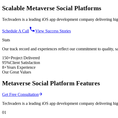
Scalable
Metaverse Social
Platforms
Techvaders is a leading iOS app development company delivering high
Schedule A Call
View Success Stories
Stats
Our track record and experiences reflect
our commitment
to quality, s
150+
Project Delivered
95%
Client Satisfaction
8+
Years Experience
Our Great Values
Metaverse Social Platform Features
Get Free Consultation
Techvaders is a leading iOS app development company delivering high
01