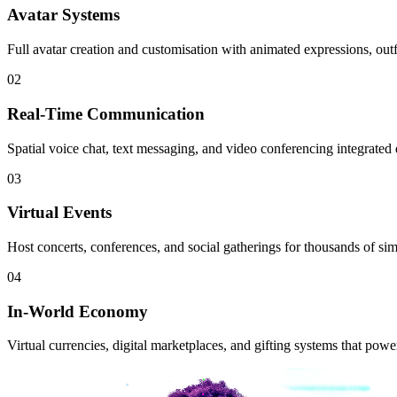
Avatar Systems
Full avatar creation and customisation with animated expressions, outf
02
Real-Time Communication
Spatial voice chat, text messaging, and video conferencing integrated di
03
Virtual Events
Host concerts, conferences, and social gatherings for thousands of si
04
In-World Economy
Virtual currencies, digital marketplaces, and gifting systems that powe