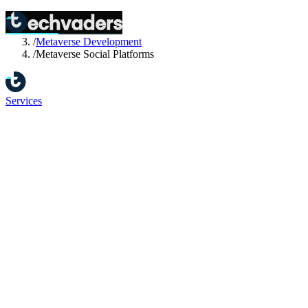
Home
/
Services
/
Metaverse Development
/
Metaverse Social Platforms
Services